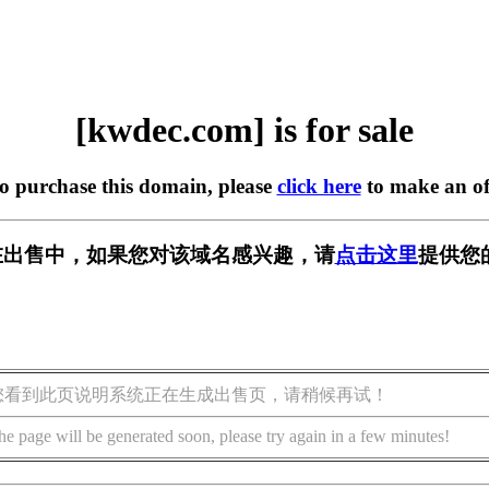
[kwdec.com] is for sale
to purchase this domain, please
click here
to make an of
m] 正在出售中，如果您对该域名感兴趣，请
点击这里
提供您
您看到此页说明系统正在生成出售页，请稍候再试！
he page will be generated soon, please try again in a few minutes!