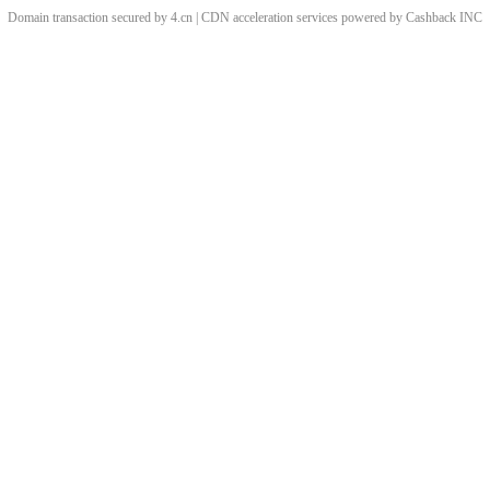
Domain transaction secured by 4.cn | CDN acceleration services powered by
Cashback
INC