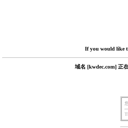
If you would like 
域名 [kwdec.co
T