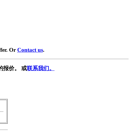
fer. Or
Contact us
.
的报价。 或
联系我们。